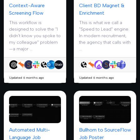
Context-Aware
Client BD Magnet &
Screening Flow
Enrichment
This workflow is
This is what we call a
designed to solve the "I
"Speed to Lead" engine.
didn't know you spoke to
In modern recruitment,
my colleague" problem
the agency that calls with
—a major ...
...
Updated 6 months ago
Updated 6 months ago
Automated Multi-
Bullhorn to SourceFlow
Language Job
Job Poster