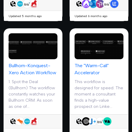
Updated 5 months ago
Updated 6 months ago
Bullhorn-Konquest-
The "Warm-Call"
Xero Action Workflow
Accelerator
1. Spot the Deal
This workflow is
(Bullhorn) The workflow
designed for speed. The
constantly watches your
moment a consultant
Bullhorn CRM. As soon
finds a high-value
as one of...
prospect on Linke...