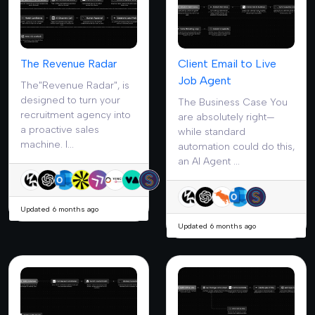
The Revenue Radar
Client Email to Live
Job Agent
The"Revenue Radar", is
designed to turn your
The Business Case You
recruitment agency into
are absolutely right—
a proactive sales
while standard
machine. I...
automation could do this,
an AI Agent ...
Updated 6 months ago
Updated 6 months ago