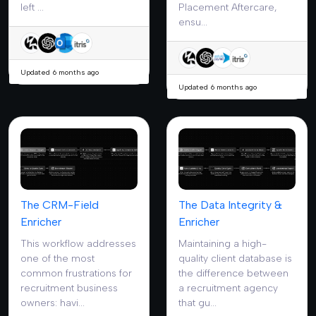
left ...
Placement Aftercare,
ensu...
Updated 6 months ago
Updated 6 months ago
The CRM-Field
The Data Integrity &
Enricher
Enricher
This workflow addresses
Maintaining a high-
one of the most
quality client database is
common frustrations for
the difference between
recruitment business
a recruitment agency
owners: havi...
that gu...