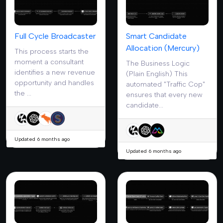
Full Cycle Broadcaster
Smart Candidate
Allocation (Mercury)
This process starts the
moment a consultant
The Business Logic
identifies a new revenue
(Plain English) This
opportunity and handles
automated "Traffic Cop"
the ...
ensures that every new
candidate...
Updated 6 months ago
Updated 6 months ago