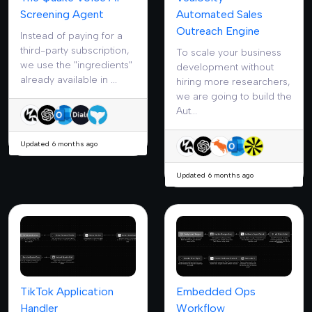
Screening Agent
Automated Sales
Outreach Engine
Instead of paying for a
third-party subscription,
To scale your business
we use the "ingredients"
development without
already available in ...
hiring more researchers,
we are going to build the
Aut...
Updated 6 months ago
Updated 6 months ago
TikTok Application
Embedded Ops
Handler
Workflow