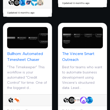
Updated 6 months ago
Updated 6 months ago
Bullhorn: Automated
The Vincere Smart
Timesheet Chaser
Outreach
"The Timekeeper" This
Best for teams who want
workflow is your
to automate business
automated "Credit
development using
Control" for time. One of
Vincere's structured
the biggest d...
data. Lead...