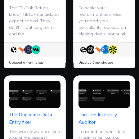
The "TikTok Return
To scale your
Loop" TikTok candidates
recruitment business,
expect speed. They
you need your
don't fill out long forms,
consultants focused on
and the...
closing deals, not hunti...
Updated 6 months ago
Updated 6 months ago
The Duplicate Data-
The Job Integrity
Entry fixer
Auditor
This workflow addresses
To round out your data
one of the biggest
quality suite, we are