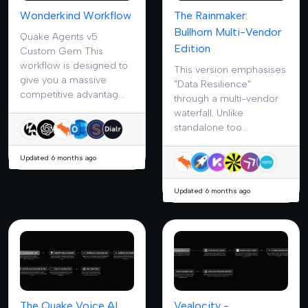
Wonderkind Workflow
The Rainmaker:
Bullhorn Multi-Vendor
Quake Agents v5
Edition
Custom Gem This
workflow is designed to
This version emphasises
give you a massive
"Data Resilience"
competitive advantag...
through a multi-vendor
waterfall. Unlike
standalone too...
Updated 6 months ago
Updated 6 months ago
The Quake Voice AI
Vealocity -