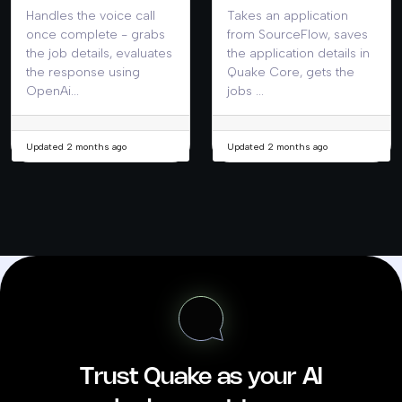
Handles the voice call
Takes an application
once complete - grabs
from SourceFlow, saves
the job details, evaluates
the application details in
the response using
Quake Core, gets the
OpenAi...
jobs ...
Updated 2 months ago
Updated 2 months ago
Trust Quake as your AI