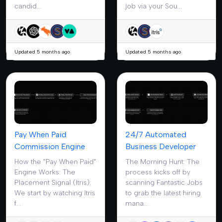
candid...
job via your Sou...
Updated 5 months ago
Updated 5 months ago
Pay When Paid
24/7 Automated
Commission Engine
Business Developer
How the "Pay When Paid"
The Morning Hunt: The
Engine Works: The
process kicks off by
Placement Signal (Itris):
scanning Fantastic Jobs
We start by watching Itris
to grab the latest hiring
f...
mana...