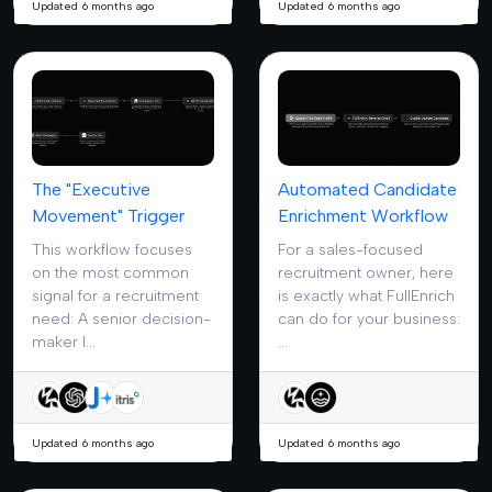
Updated 6 months ago
Updated 6 months ago
The "Executive
Automated Candidate
Movement" Trigger
Enrichment Workflow
This workflow focuses
For a sales-focused
on the most common
recruitment owner, here
signal for a recruitment
is exactly what FullEnrich
need: A senior decision-
can do for your business:
maker l...
...
Updated 6 months ago
Updated 6 months ago