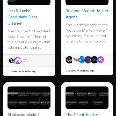
Itris & Lusha:
Reverse Market-Maker
Candidate Data
Agent
Cleaner
This workflow refines the
"Reverse Market-Maker"
The Concept: "The Silent
by adding Kaspr—a tool
Data Steward" Think of
famous for its accuracy
this agent as a night-shift
i...
administrator that n...
Updated 6 months ago
Updated 6 months ago
Strategic Market
The Client Hunter