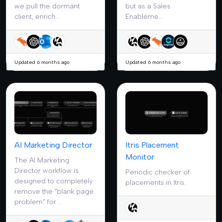
we pull the dormant
but as a Sales
client, enrich...
Enableme...
Updated 6 months ago
Updated 6 months ago
AI Marketing Director
Itris Placement
Monitor
The AI Marketing
Director workflow is
Periodic checker of
designed to completely
placements in Itris.
remove the "blank page
problem" for ...