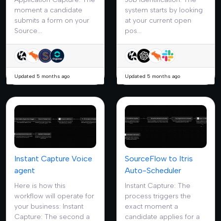
moment a candidate
system starts by looking
submits a form on your
at your current open
Source...
pos...
Updated 5 months ago
Updated 5 months ago
Instant Capture Voice
SourceFlow to Itris
agent
Auto-Scheduler
Here is how this
Instant Capture: The
workflow will operate for
process triggers the
your business: Instant
exact moment a
Capture: The second a
candidate applies for a