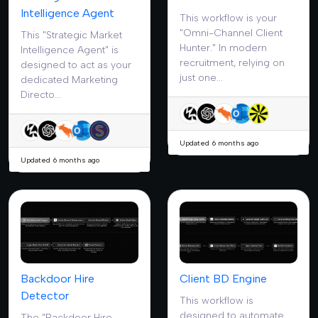
Intelligence Agent
This workflow is your
"Omni-Channel Client
This "Strategic Market
Hunter." In modern
Intelligence Agent" is
recruitment, relying on
designed to act as your
just one...
dedicated Marketing
Directo...
Updated 6 months ago
Updated 6 months ago
Backdoor Hire
Client BD Engine
Detector
This workflow is
designed to automate
The "Backdoor Hire