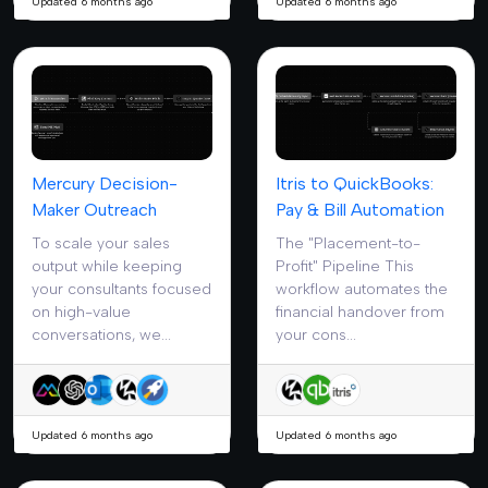
Updated 6 months ago
Updated 6 months ago
Mercury Decision-
Itris to QuickBooks:
Maker Outreach
Pay & Bill Automation
To scale your sales
The "Placement-to-
output while keeping
Profit" Pipeline This
your consultants focused
workflow automates the
on high-value
financial handover from
conversations, we...
your cons...
Updated 6 months ago
Updated 6 months ago