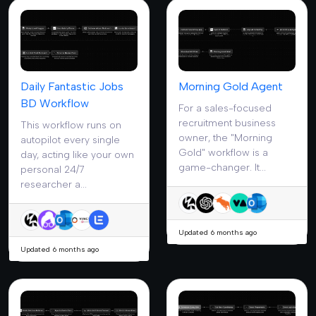
Daily Fantastic Jobs
Morning Gold Agent
BD Workflow
For a sales-focused
recruitment business
This workflow runs on
owner, the "Morning
autopilot every single
Gold" workflow is a
day, acting like your own
game-changer. It...
personal 24/7
researcher a...
Updated 6 months ago
Updated 6 months ago