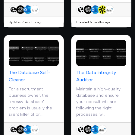
Updated 6 months ago
Updated 6 months ago
The Database Self-
The Data Integrity
Cleaner
Auditor
For a recruitment
Maintain a high-quality
business owner, the
database and ensure
"messy database"
your consultants are
problem is usually the
following the right
silent killer of pr...
processes, w...