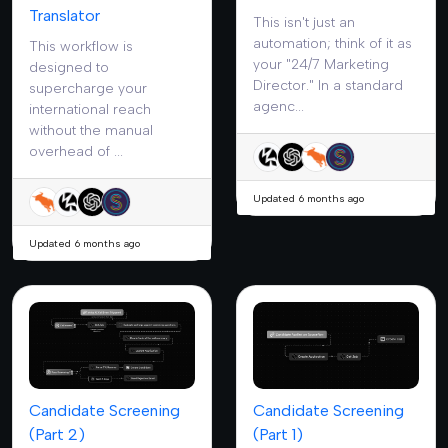
Translator
This isn't just an
automation; think of it as
This workflow is
your "24/7 Marketing
designed to
Director." In a standard
supercharge your
agenc...
international reach
without the manual
overhead of ...
Updated 6 months ago
Updated 6 months ago
Candidate Screening
Candidate Screening
(Part 2)
(Part 1)