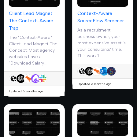
Client Lead Magnet:
Context-Aware
The Context-Aware
SourceFlow Screener
Trap
As a recruitment
business owner, your
The "Context-Aware"
most expensive asset is
Client Lead Magnet The
your consultants' time.
Concept: Most agency
This workfl...
websites have a
"Download Salary...
Updated 6 months ago
Updated 6 months ago