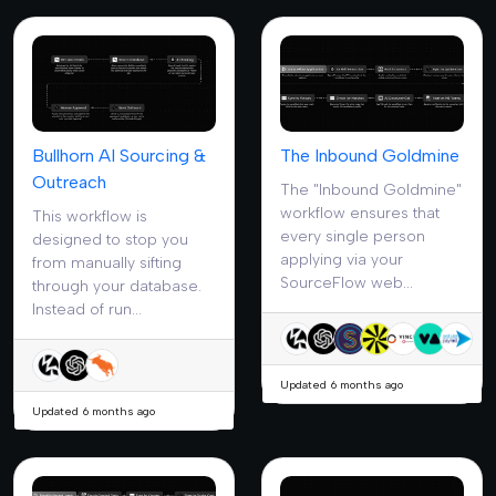
Bullhorn AI Sourcing &
The Inbound Goldmine
Outreach
The "Inbound Goldmine"
workflow ensures that
This workflow is
every single person
designed to stop you
applying via your
from manually sifting
SourceFlow web...
through your database.
Instead of run...
Updated 6 months ago
Updated 6 months ago