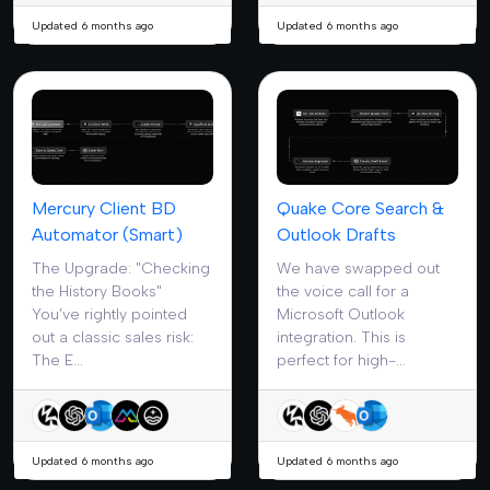
Updated 6 months ago
Updated 6 months ago
Mercury Client BD
Quake Core Search &
Automator (Smart)
Outlook Drafts
The Upgrade: "Checking
We have swapped out
the History Books"
the voice call for a
You’ve rightly pointed
Microsoft Outlook
out a classic sales risk:
integration. This is
The E...
perfect for high-...
Updated 6 months ago
Updated 6 months ago