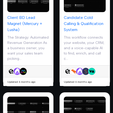
Client BD Lead
Candidate Cold
Magnet (Mercury +
Calling & Qualification
Lusha)
System
The Strategy: Automated
This workflow connects
Revenue Generation As
your website, your CRM,
a business owner, you
and a voice-capable AI
want your sales team
to find, enrich, and call
picking...
c...
Updated 6 months ago
Updated 6 months ago