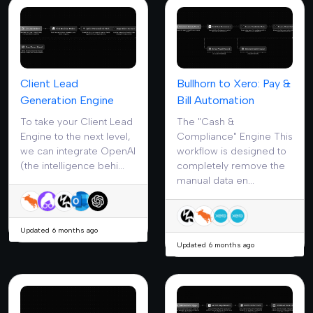
Client Lead
Bullhorn to Xero: Pay &
Generation Engine
Bill Automation
To take your Client Lead
The "Cash &
Engine to the next level,
Compliance" Engine This
we can integrate OpenAI
workflow is designed to
(the intelligence behi...
completely remove the
manual data en...
Updated 6 months ago
Updated 6 months ago