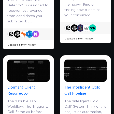
the heavy lifting of
Detector" is designed to
finding new clients so
recover lost revenue
your consultant...
from candidates you
submitted bu...
Updated 6 months ago
Updated 6 months ago
Dormant Client
The Intelligent Cold
Resurrector
Call Pipeline
The "Double Tap"
The "Intelligent Cold
Workflow: The Trigger &
Call" System Think of this
Call: Same as before—
not just as automation,