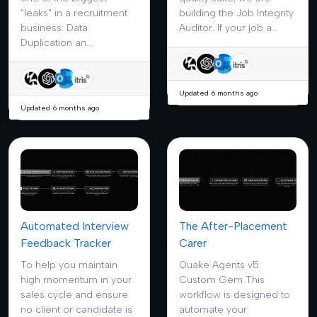
"leaks" in a recruitment
building the Job Integrity
business: Data
Auditor. If your job a...
Duplication an...
Updated 6 months ago
Updated 6 months ago
Automated Interview
The After-Placement
Feedback Tracker
Carer
To help you maintain
Quake Agents v5
high momentum in your
Custom Gem This
sales cycle and ensure
workflow is designed to
no client or candidate is
automate your