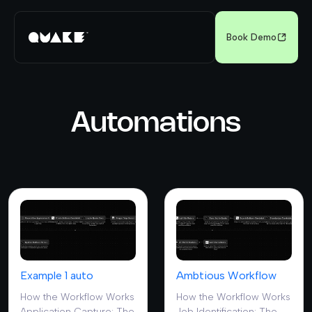
Book Demo
Automations
Example 1 auto
Ambtious Workflow
How the Workflow Works
How the Workflow Works
Application Capture: The
Job Identification: The