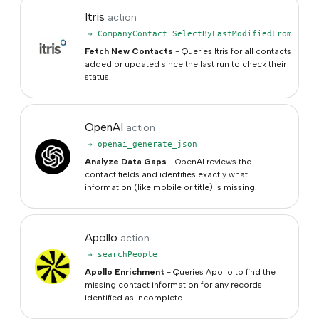
Itris
action
→ CompanyContact_SelectByLastModifiedFrom
Fetch New Contacts
- Queries Itris for all contacts
added or updated since the last run to check their
status.
OpenAI
action
→ openai_generate_json
Analyze Data Gaps
- OpenAI reviews the
contact fields and identifies exactly what
information (like mobile or title) is missing.
Apollo
action
→ searchPeople
Apollo Enrichment
- Queries Apollo to find the
missing contact information for any records
identified as incomplete.