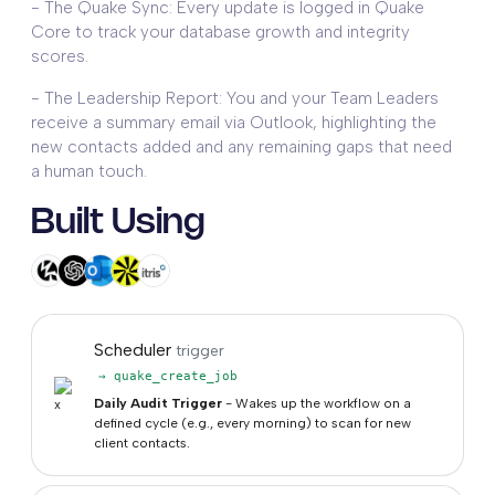
- The Quake Sync: Every update is logged in Quake
Core to track your database growth and integrity
scores.
- The Leadership Report: You and your Team Leaders
receive a summary email via Outlook, highlighting the
new contacts added and any remaining gaps that need
a human touch.
Built Using
Scheduler
trigger
→ quake_create_job
Daily Audit Trigger
- Wakes up the workflow on a
defined cycle (e.g., every morning) to scan for new
client contacts.