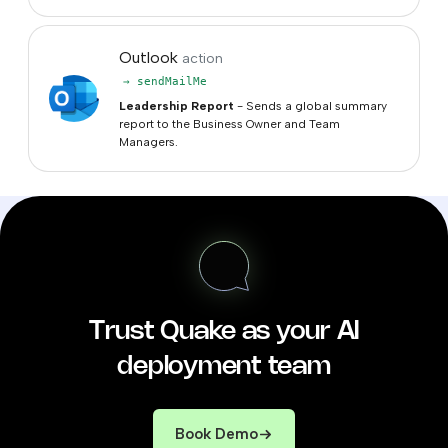
Outlook
action
→ sendMailMe
Leadership Report
- Sends a global summary
report to the Business Owner and Team
Managers.
Trust Quake as your AI
deployment team
Book Demo