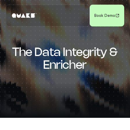
Book Demo
The Data Integrity &
Enricher