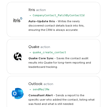
Itris
action
→ CompanyContact_PatchByContactId
Auto-Update Itris
- Writes the newly
discovered contact details back into Itris,
ensuring the CRM is always accurate.
Quake
action
→ quake_create_contact
Quake Core Sync
- Saves the contact audit
results into Quake for long-term reporting and
leaderboard tracking.
Outlook
action
→ sendMailMe
Consultant Alert
- Sends a report to the
specific user who added the contact, listing what
was fixed and what is still needed.