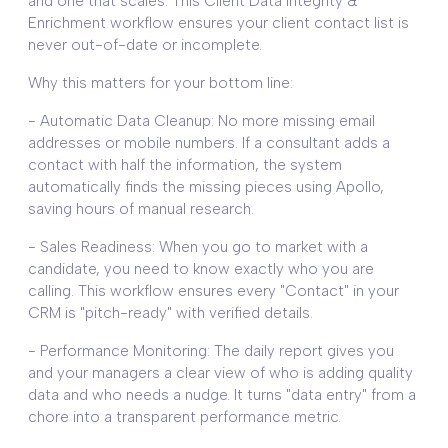
and one that scales. This Client Data Integrity &
Enrichment workflow ensures your client contact list is
never out-of-date or incomplete.
Why this matters for your bottom line:
- Automatic Data Cleanup: No more missing email
addresses or mobile numbers. If a consultant adds a
contact with half the information, the system
automatically finds the missing pieces using Apollo,
saving hours of manual research.
- Sales Readiness: When you go to market with a
candidate, you need to know exactly who you are
calling. This workflow ensures every "Contact" in your
CRM is "pitch-ready" with verified details.
- Performance Monitoring: The daily report gives you
and your managers a clear view of who is adding quality
data and who needs a nudge. It turns "data entry" from a
chore into a transparent performance metric.