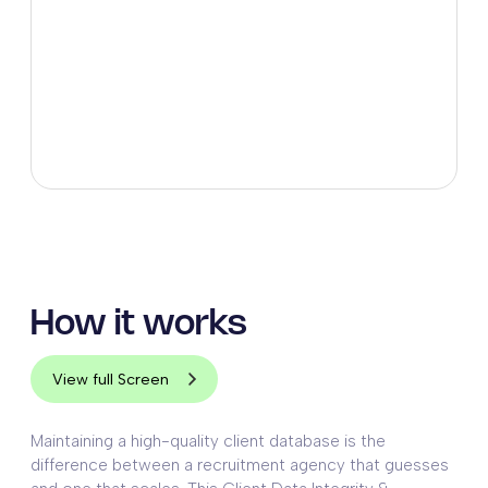
How it works
View full Screen
Maintaining a high-quality client database is the
difference between a recruitment agency that guesses