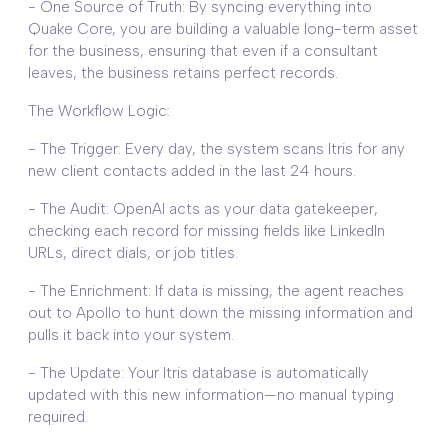
- One Source of Truth: By syncing everything into
Quake Core, you are building a valuable long-term asset
for the business, ensuring that even if a consultant
leaves, the business retains perfect records.
The Workflow Logic:
- The Trigger: Every day, the system scans Itris for any
new client contacts added in the last 24 hours.
- The Audit: OpenAI acts as your data gatekeeper,
checking each record for missing fields like LinkedIn
URLs, direct dials, or job titles.
- The Enrichment: If data is missing, the agent reaches
out to Apollo to hunt down the missing information and
pulls it back into your system.
- The Update: Your Itris database is automatically
updated with this new information—no manual typing
required.