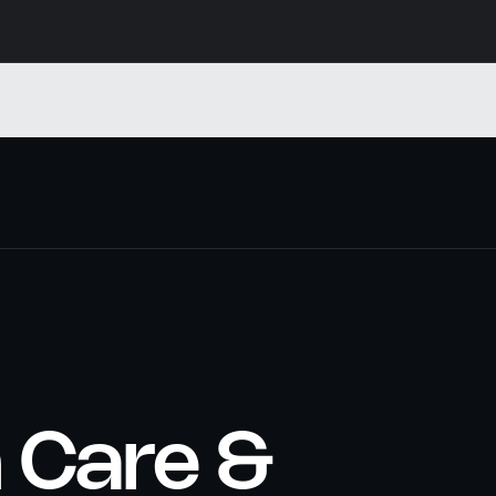
n Care &