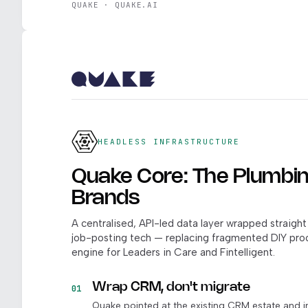
QUAKE · QUAKE.AI
HEADLESS INFRASTRUCTURE
Quake Core: The Plumbin
Brands
A centralised, API-led data layer wrapped straig
job-posting tech — replacing fragmented DIY pr
engine for Leaders in Care and Fintelligent.
Wrap CRM, don't migrate
01
Quake pointed at the existing CRM estate and i