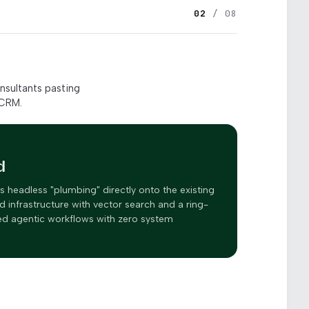
02
/ 08
nsultants pasting
 CRM.
d
headless "plumbing" directly onto the existing
d infrastructure with vector search and a ring-
ked agentic workflows with zero system