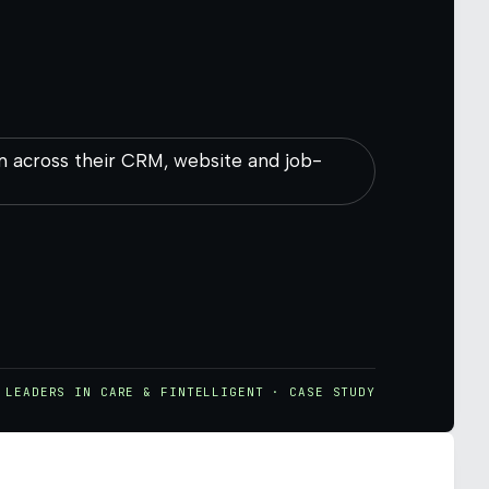
m across their CRM, website and job-
LEADERS IN CARE & FINTELLIGENT · CASE STUDY