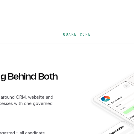
QUAKE CORE
g Behind Both
ht around CRM, website and
ocesses with one governed
ngested ~ all candidate