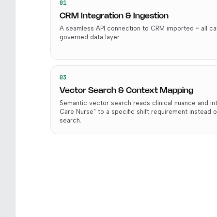
01
CRM Integration & Ingestion
A seamless API connection to CRM imported ~ all can
governed data layer.
03
Vector Search & Context Mapping
Semantic vector search reads clinical nuance and i
Care Nurse" to a specific shift requirement instead o
search.