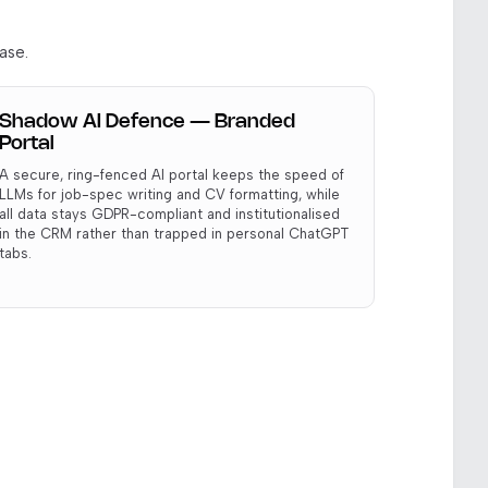
ase.
Shadow AI Defence — Branded
Portal
A secure, ring-fenced AI portal keeps the speed of
LLMs for job-spec writing and CV formatting, while
all data stays GDPR-compliant and institutionalised
in the CRM rather than trapped in personal ChatGPT
tabs.