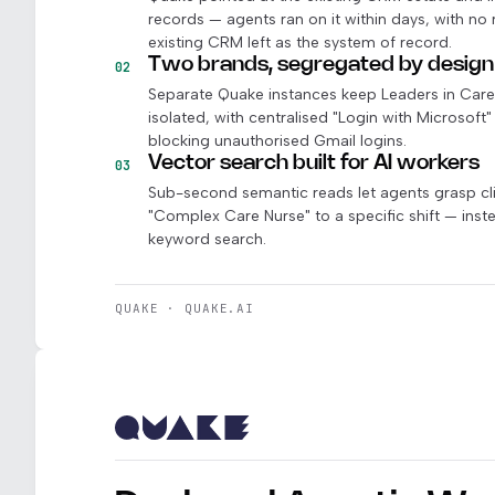
records — agents ran on it within days, with no
existing CRM left as the system of record.
Two brands, segregated by design
02
Separate Quake instances keep Leaders in Care a
isolated, with centralised "Login with Microsoft
blocking unauthorised Gmail logins.
Vector search built for AI workers
03
Sub-second semantic reads let agents grasp cli
"Complex Care Nurse" to a specific shift — inste
keyword search.
QUAKE · QUAKE.AI