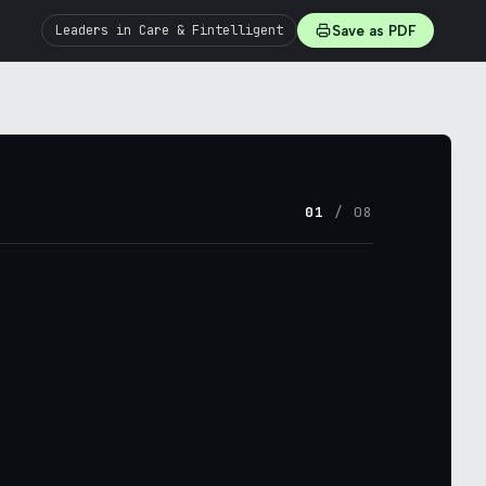
Leaders in Care & Fintelligent
Save as PDF
01
/ 08