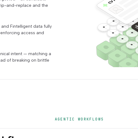
 rip-and-replace and the
nd Fintelligent data fully
" enforcing access and
nical intent — matching a
ad of breaking on brittle
AGENTIC WORKFLOWS