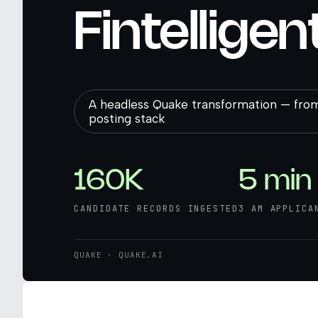
Fintelligen
A headless Quake transformation — from
posting stack
160K
5 min
CANDIDATE RECORDS INGESTED
3 AM APPLICA
QUAKE · QUAKE.AI