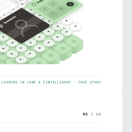
LEADERS IN CARE & FINTELLIGENT · CASE STUDY
05
/ 08