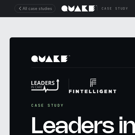
All case studies
CASE STUDY
CASE STUDY
Leaders i