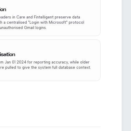
ion
aders in Care and Fintelligent preserve data
th a centralised "Login with Microsoft" protocol
unauthorised Gmail logins.
isation
m Jan 01 2024 for reporting accuracy, while older
re pulled to give the system full database context.