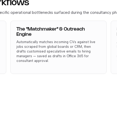
rkflows
cific operational bottlenecks surfaced during the consultancy ph
The "Matchmaker" & Outreach
Engine
Automatically matches incoming CVs against live
jobs scraped from global boards or CRM, then
drafts customised speculative emails to hiring
managers — saved as drafts in Office 365 for
consultant approval.