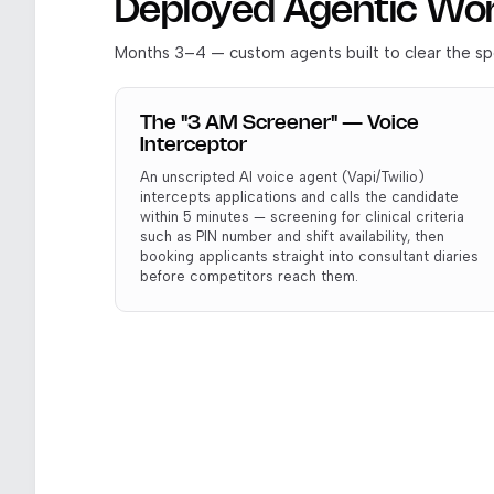
Deployed Agentic Wo
Months 3–4 — custom agents built to clear the spe
The "3 AM Screener" — Voice
Interceptor
An unscripted AI voice agent (Vapi/Twilio)
intercepts applications and calls the candidate
within 5 minutes — screening for clinical criteria
such as PIN number and shift availability, then
booking applicants straight into consultant diaries
before competitors reach them.