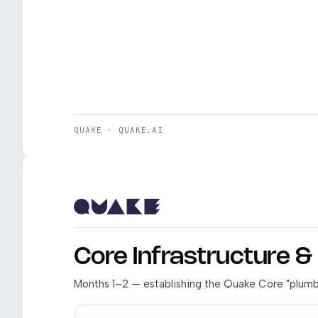
QUAKE · QUAKE.AI
Core Infrastructure 
Months 1–2 — establishing the Quake Core "plumbi