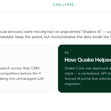
CHALLENGE
nancial services) were moving fast on ungoverned "Shadow AI" — co
andate: keep the speed, but institutionalise the data inside the
02
How Quake Helpe
search across their CRM
Quake Core was deployed as 
 competitors before the 9
stack — a centralised, API-le
leaking into unmanaged LLM
fenced AI portal that unloc
migration.