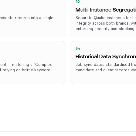
02
Multi-Instance Segregat
didate records into a single
Separate Quake instances for Le
integrity across both brands, wi
enforcing security and blocking 
04
Historical Data Synchron
ntent — matching a "Complex
Job sync dates standardised fro
f relying on brittle keyword
candidate and client records we