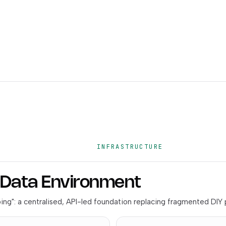
INFRASTRUCTURE
& Data Environment
ng": a centralised, API-led foundation replacing fragmented DIY 