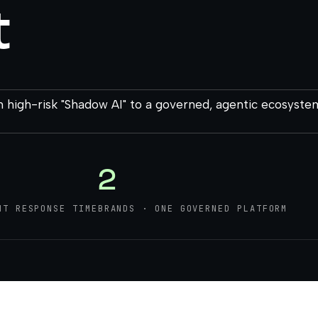
t
 high-risk "Shadow AI" to a governed, agentic ecosyste
2
NT RESPONSE TIME
BRANDS · ONE GOVERNED PLATFORM