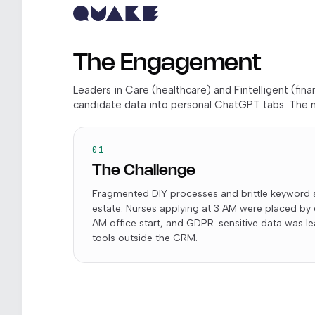
The Engagement
Leaders in Care (healthcare) and Fintelligent (fi
candidate data into personal ChatGPT tabs. The m
01
The Challenge
Fragmented DIY processes and brittle keyword 
estate. Nurses applying at 3 AM were placed by
AM office start, and GDPR-sensitive data was 
tools outside the CRM.