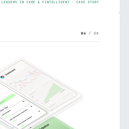
LEADERS IN CARE & FINTELLIGENT · CASE STUDY
04
/ 08