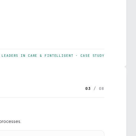
LEADERS IN CARE & FINTELLIGENT · CASE STUDY
03
/ 08
processes.