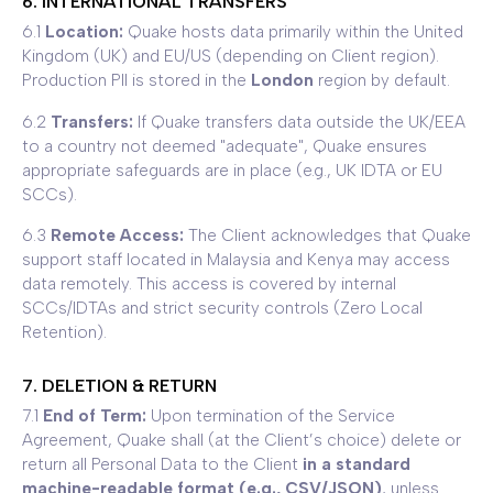
6. INTERNATIONAL TRANSFERS
6.1
Location:
Quake hosts data primarily within the United
Kingdom (UK) and EU/US (depending on Client region).
Production PII is stored in the
London
region by default.
6.2
Transfers:
If Quake transfers data outside the UK/EEA
to a country not deemed "adequate", Quake ensures
appropriate safeguards are in place (e.g., UK IDTA or EU
SCCs).
6.3
Remote Access:
The Client acknowledges that Quake
support staff located in Malaysia and Kenya may access
data remotely. This access is covered by internal
SCCs/IDTAs and strict security controls (Zero Local
Retention).
7. DELETION & RETURN
7.1
End of Term:
Upon termination of the Service
Agreement, Quake shall (at the Client’s choice) delete or
return all Personal Data to the Client
in a standard
machine-readable format (e.g., CSV/JSON)
, unless