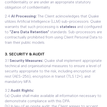
confidentiality or are under an appropriate statutory
obligation of confidentiality.
2.4
AI Processing:
The Client acknowledges that Quake
utilizes Artificial Intelligence (LLM) sub-processors. Quake
warrants that such processing is
stateless
and configured
to
"Zero Data Retention"
standards. Sub-processors are
contractually prohibited from using Client Personal Data to
train their public models.
3. SECURITY & AUDIT
3.1
Security Measures:
Quake shall implement appropriate
technical and organisational measures to ensure a level of
security appropriate to the risk, including encryption at
rest (AES-256), encryption in transit (TLS 1.2+), and
mandatory MFA.
3.2
Audit Rights:
(a) Quake shall make available all information necessary to
demonstrate compliance with this DPA.
(b) In lieu of an onsite audit, the Client agrees to accept