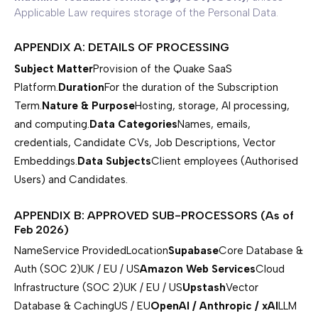
Applicable Law requires storage of the Personal Data.
APPENDIX A: DETAILS OF PROCESSING
Subject Matter
Provision of the Quake SaaS
Platform.
Duration
For the duration of the Subscription
Term.
Nature & Purpose
Hosting, storage, AI processing,
and computing.
Data Categories
Names, emails,
credentials, Candidate CVs, Job Descriptions, Vector
Embeddings.
Data Subjects
Client employees (Authorised
Users) and Candidates.
APPENDIX B: APPROVED SUB-PROCESSORS (As of
Feb 2026)
NameService ProvidedLocation
Supabase
Core Database &
Auth (SOC 2)UK / EU / US
Amazon Web Services
Cloud
Infrastructure (SOC 2)UK / EU / US
Upstash
Vector
Database & CachingUS / EU
OpenAI / Anthropic / xAI
LLM