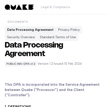
Legal & Compliance
DOCUMENTS
Data Processing Agreement
Privacy Policy
Security Overview
Standard Terms of Use
Data Processing
Agreement
·
Version 1.2
·
Issued 10 Feb 2026
PUBLIC IMS-DPA v1.2
This DPA is incorporated into the Service Agreement
between Quake ("Processor") and the Client
("Controller").
1. DEFINITIONS