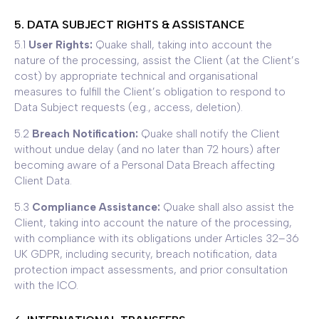
5. DATA SUBJECT RIGHTS & ASSISTANCE
5.1
User Rights:
Quake shall, taking into account the
nature of the processing, assist the Client (at the Client’s
cost) by appropriate technical and organisational
measures to fulfill the Client’s obligation to respond to
Data Subject requests (e.g., access, deletion).
5.2
Breach Notification:
Quake shall notify the Client
without undue delay (and no later than 72 hours) after
becoming aware of a Personal Data Breach affecting
Client Data.
5.3
Compliance Assistance:
Quake shall also assist the
Client, taking into account the nature of the processing,
with compliance with its obligations under Articles 32–36
UK GDPR, including security, breach notification, data
protection impact assessments, and prior consultation
with the ICO.