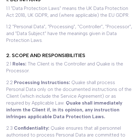
1.1 "Data Protection Laws" means the UK Data Protection
Act 2018, UK GDPR, and (where applicable) the EU GDPR.
1.2 "Personal Data", "Processing", "Controller", "Processor",
and "Data Subject" have the meanings given in Data
Protection Laws.
2. SCOPE AND RESPONSIBILITIES
2.1
Roles:
The Client is the Controller and Quake is the
Processor.
2.2
Processing Instructions:
Quake shall process
Personal Data only on the documented instructions of the
Client (which include the Service Agreement) or as
required by Applicable Law.
Quake shall immediately
inform the Client if, in its opinion, any instruction
infringes applicable Data Protection Laws.
2.3
Confidentiality:
Quake ensures that all personnel
authorised to process Personal Data are committed to