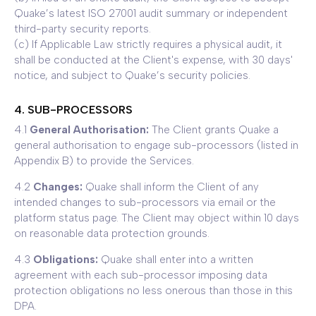
Quake’s latest ISO 27001 audit summary or independent
third-party security reports.
(c) If Applicable Law strictly requires a physical audit, it
shall be conducted at the Client's expense, with 30 days'
notice, and subject to Quake’s security policies.
4. SUB-PROCESSORS
4.1
General Authorisation:
The Client grants Quake a
general authorisation to engage sub-processors (listed in
Appendix B) to provide the Services.
4.2
Changes:
Quake shall inform the Client of any
intended changes to sub-processors via email or the
platform status page. The Client may object within 10 days
on reasonable data protection grounds.
4.3
Obligations:
Quake shall enter into a written
agreement with each sub-processor imposing data
protection obligations no less onerous than those in this
DPA.