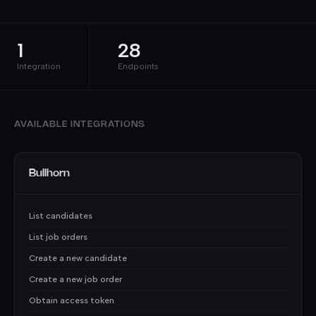
1
28
Integration
Endpoints
AVAILABLE INTEGRATIONS
Bullhorn
List candidates
List job orders
Create a new candidate
Create a new job order
Obtain access token