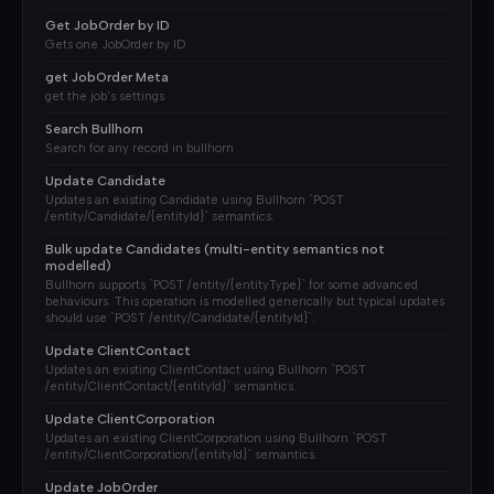
Get JobOrder by ID
Gets one JobOrder by ID
get JobOrder Meta
get the job's settings
Search Bullhorn
Search for any record in bullhorn
Update Candidate
Updates an existing Candidate using Bullhorn `POST
/entity/Candidate/{entityId}` semantics.
Bulk update Candidates (multi-entity semantics not
modelled)
Bullhorn supports `POST /entity/{entityType}` for some advanced
behaviours. This operation is modelled generically but typical updates
should use `POST /entity/Candidate/{entityId}`.
Update ClientContact
Updates an existing ClientContact using Bullhorn `POST
/entity/ClientContact/{entityId}` semantics.
Update ClientCorporation
Updates an existing ClientCorporation using Bullhorn `POST
/entity/ClientCorporation/{entityId}` semantics.
Update JobOrder