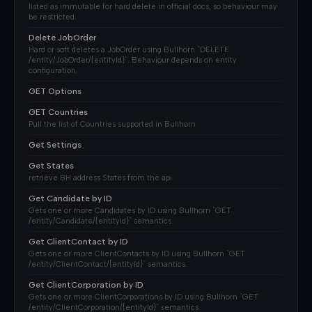
listed as immutable for hard delete in official docs, so behaviour may
be restricted.
Delete JobOrder
Hard or soft deletes a JobOrder using Bullhorn `DELETE
/entity/JobOrder/{entityId}`. Behaviour depends on entity
configuration.
GET Options
GET Countries
Pull the list of Countries supported in Bullhorn
Get Settings
Get States
retrieve BH address States from the api
Get Candidate by ID
Gets one or more Candidates by ID using Bullhorn `GET
/entity/Candidate/{entityId}` semantics.
Get ClientContact by ID
Gets one or more ClientContacts by ID using Bullhorn `GET
/entity/ClientContact/{entityId}` semantics.
Get ClientCorporation by ID
Gets one or more ClientCorporations by ID using Bullhorn `GET
/entity/ClientCorporation/{entityId}` semantics.