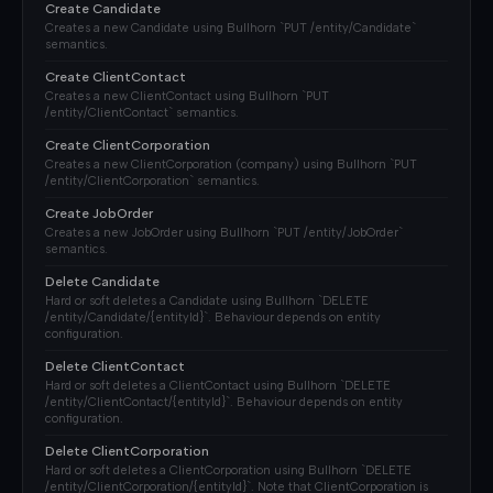
Create Candidate
Creates a new Candidate using Bullhorn `PUT /entity/Candidate`
semantics.
Create ClientContact
Creates a new ClientContact using Bullhorn `PUT
/entity/ClientContact` semantics.
Create ClientCorporation
Creates a new ClientCorporation (company) using Bullhorn `PUT
/entity/ClientCorporation` semantics.
Create JobOrder
Creates a new JobOrder using Bullhorn `PUT /entity/JobOrder`
semantics.
Delete Candidate
Hard or soft deletes a Candidate using Bullhorn `DELETE
/entity/Candidate/{entityId}`. Behaviour depends on entity
configuration.
Delete ClientContact
Hard or soft deletes a ClientContact using Bullhorn `DELETE
/entity/ClientContact/{entityId}`. Behaviour depends on entity
configuration.
Delete ClientCorporation
Hard or soft deletes a ClientCorporation using Bullhorn `DELETE
/entity/ClientCorporation/{entityId}`. Note that ClientCorporation is