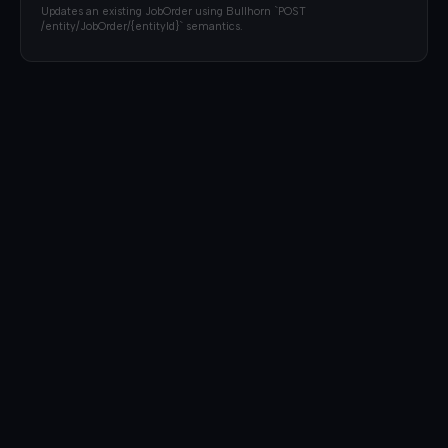
Updates an existing JobOrder using Bullhorn `POST
/entity/JobOrder/{entityId}` semantics.