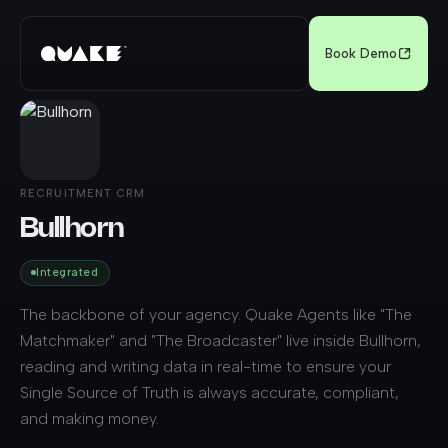
Book Demo
RECRUITMENT CRM
Bullhorn
Integrated
The backbone of your agency. Quake Agents like "The
Matchmaker" and "The Broadcaster" live inside Bullhorn,
reading and writing data in real-time to ensure your
Single Source of Truth is always accurate, compliant,
and making money.