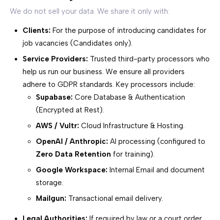
We do not sell your data. We share it only with:
Clients:
For the purpose of introducing candidates for
job vacancies (Candidates only).
Service Providers:
Trusted third-party processors who
help us run our business. We ensure all providers
adhere to GDPR standards. Key processors include:
Supabase:
Core Database & Authentication
(Encrypted at Rest).
AWS / Vultr:
Cloud Infrastructure & Hosting.
OpenAI / Anthropic:
AI processing (configured to
Zero Data Retention
for training).
Google Workspace:
Internal Email and document
storage.
Mailgun:
Transactional email delivery.
Legal Authorities:
If required by law or a court order.