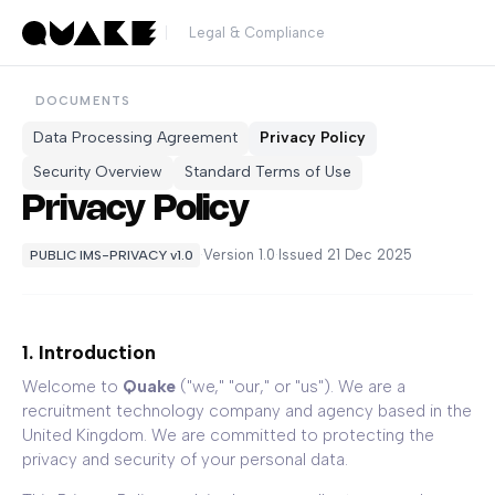
Legal & Compliance
DOCUMENTS
Data Processing Agreement
Privacy Policy
Security Overview
Standard Terms of Use
Privacy Policy
·
Version 1.0
·
Issued 21 Dec 2025
PUBLIC IMS-PRIVACY v1.0
1. Introduction
Welcome to
Quake
("we," "our," or "us"). We are a
recruitment technology company and agency based in the
United Kingdom. We are committed to protecting the
privacy and security of your personal data.