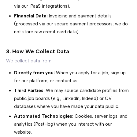
via our iPaaS integrations).
Financial Data:
Invoicing and payment details
(processed via our secure payment processors; we do
not store raw credit card data).
3. How We Collect Data
We collect data from:
Directly from you:
When you apply for a job, sign up
for our platform, or contact us.
Third Parties:
We may source candidate profiles from
public job boards (e.g., LinkedIn, Indeed) or CV
databases where you have made your data public.
Automated Technologies:
Cookies, server logs, and
analytics (PostHog) when you interact with our
website.