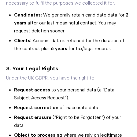
necessary to fulfil the purposes we collected it for.
Candidates:
We generally retain candidate data for
2
years
after our last meaningful contact. You may
request deletion sooner.
Clients:
Account data is retained for the duration of
the contract plus
6 years
for tax/legal records.
8. Your Legal Rights
Under the UK GDPR, you have the right to:
Request access
to your personal data (a "Data
Subject Access Request").
Request correction
of inaccurate data.
Request erasure
("Right to be Forgotten") of your
data.
Object to processing
where we rely on legitimate