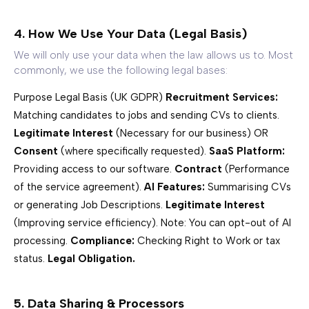
4. How We Use Your Data (Legal Basis)
We will only use your data when the law allows us to. Most
commonly, we use the following legal bases:
Purpose Legal Basis (UK GDPR)
Recruitment Services:
Matching candidates to jobs and sending CVs to clients.
Legitimate Interest
(Necessary for our business) OR
Consent
(where specifically requested).
SaaS Platform:
Providing access to our software.
Contract
(Performance
of the service agreement).
AI Features:
Summarising CVs
or generating Job Descriptions.
Legitimate Interest
(Improving service efficiency).
Note: You can opt-out of AI
processing.
Compliance:
Checking Right to Work or tax
status.
Legal Obligation.
5. Data Sharing & Processors