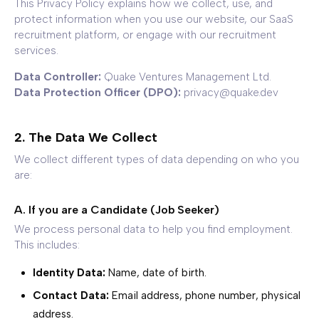
This Privacy Policy explains how we collect, use, and
protect information when you use our website, our SaaS
recruitment platform, or engage with our recruitment
services.
Data Controller:
Quake Ventures Management Ltd.
Data Protection Officer (DPO):
privacy@quake.dev
2. The Data We Collect
We collect different types of data depending on who you
are:
A. If you are a Candidate (Job Seeker)
We process personal data to help you find employment.
This includes:
Identity Data:
Name, date of birth.
Contact Data:
Email address, phone number, physical
address.