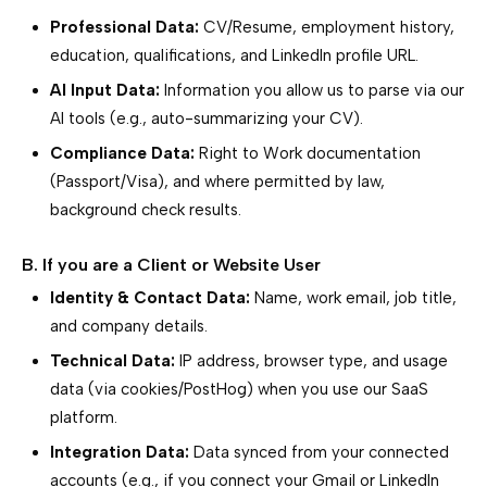
Professional Data:
CV/Resume, employment history,
education, qualifications, and LinkedIn profile URL.
AI Input Data:
Information you allow us to parse via our
AI tools (e.g., auto-summarizing your CV).
Compliance Data:
Right to Work documentation
(Passport/Visa), and where permitted by law,
background check results.
B. If you are a Client or Website User
Identity & Contact Data:
Name, work email, job title,
and company details.
Technical Data:
IP address, browser type, and usage
data (via cookies/PostHog) when you use our SaaS
platform.
Integration Data:
Data synced from your connected
accounts (e.g., if you connect your Gmail or LinkedIn