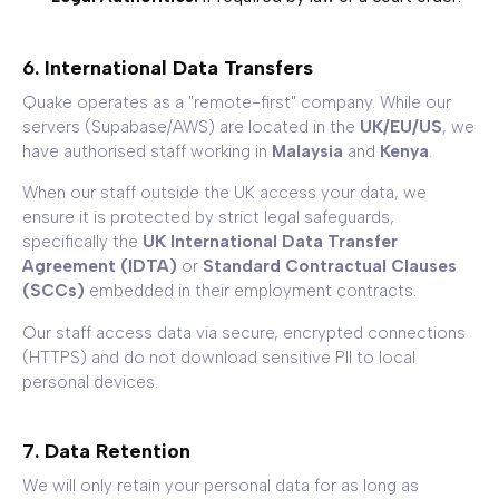
6. International Data Transfers
Quake operates as a "remote-first" company. While our
servers (Supabase/AWS) are located in the
UK/EU/US
, we
have authorised staff working in
Malaysia
and
Kenya
.
When our staff outside the UK access your data, we
ensure it is protected by strict legal safeguards,
specifically the
UK International Data Transfer
Agreement (IDTA)
or
Standard Contractual Clauses
(SCCs)
embedded in their employment contracts.
Our staff access data via secure, encrypted connections
(HTTPS) and do not download sensitive PII to local
personal devices.
7. Data Retention
We will only retain your personal data for as long as