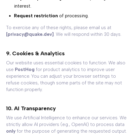
interest.
Request restriction
of processing.
To exercise any of these rights, please email us at
[privacy@quake.dev]
. We will respond within 30 days.
9. Cookies & Analytics
Our website uses essential cookies to function. We also
use
PostHog
for product analytics to improve user
experience. You can adjust your browser settings to
refuse cookies, though some parts of the site may not
function properly.
10. AI Transparency
We use Artificial Intelligence to enhance our services. We
strictly allow AI providers (e.g., OpenAI) to process data
only
for the purpose of generating the requested output.