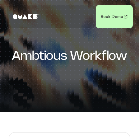
Book Demo
Ambtious Workflow