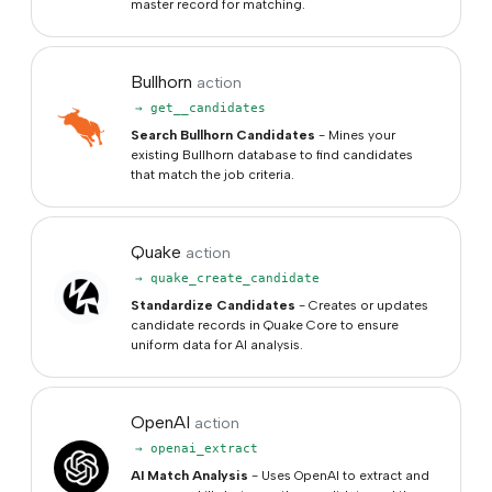
master record for matching.
Bullhorn
action
→ get__candidates
Search Bullhorn Candidates
- Mines your
existing Bullhorn database to find candidates
that match the job criteria.
Quake
action
→ quake_create_candidate
Standardize Candidates
- Creates or updates
candidate records in Quake Core to ensure
uniform data for AI analysis.
OpenAI
action
→ openai_extract
AI Match Analysis
- Uses OpenAI to extract and