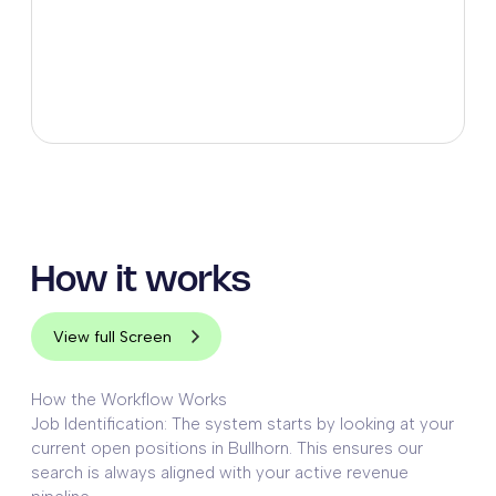
How it works
View full Screen
How the Workflow Works
Job Identification: The system starts by looking at your
current open positions in Bullhorn. This ensures our
search is always aligned with your active revenue