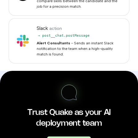
compare skills between the candidate and the
job for a precision match.
Slack
action
→ post__chat.postMessage
Alert Consultants
- Sends an instant Slack
notification to the team when a high-quality
match is found.
Trust Quake as your AI
deployment team