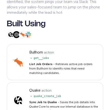
identified, the system pings your team via Slack. This
allows your sales-focused team to jump on the phone
immediately while the lead is hot.
Built Using
Bullhorn
action
→ get__jobs
List Job Orders
- Retrieves active job orders
from Bullhorn to identify roles that need
matching candidates.
Quake
action
→ quake_create_job
Sync Job to Quake
- Saves the job details into
Quake Core to ensure our internal database is the