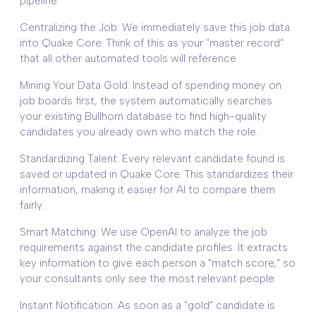
pipeline.
Centralizing the Job: We immediately save this job data
into Quake Core. Think of this as your "master record"
that all other automated tools will reference.
Mining Your Data Gold: Instead of spending money on
job boards first, the system automatically searches
your existing Bullhorn database to find high-quality
candidates you already own who match the role.
Standardizing Talent: Every relevant candidate found is
saved or updated in Quake Core. This standardizes their
information, making it easier for AI to compare them
fairly.
Smart Matching: We use OpenAI to analyze the job
requirements against the candidate profiles. It extracts
key information to give each person a "match score," so
your consultants only see the most relevant people.
Instant Notification: As soon as a "gold" candidate is