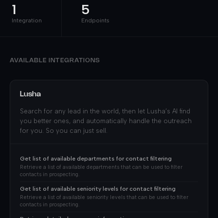
1
5
Integration
Endpoints
AVAILABLE INTEGRATIONS
Lusha
Search for any lead in the world, then let Lusha’s AI find
you better ones, and automatically handle the outreach
for you. So you can just sell.
Get list of available departments for contact filtering
Retrieve a list of available departments that can be used to filter
contacts in prospecting.
Get list of available seniority levels for contact filtering
Retrieve a list of available seniority levels that can be used to filter
contacts in prospecting.