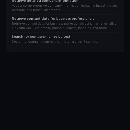
Retrieve detailed company information
Access comprehensive company information including industry, size,
revenue, and headquarters data.
Retrieve contact data for business professionals
Retrieve contact data for business professionals using name, email, or
LinkedIn URL. Get emails, phone numbers, job titles, and more.
Search for company names by text
Search for company names that match a given text input.