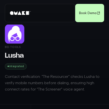
Book Demo
BD TOOLS
Lusha
Integrated
Contact verification. "The Resourcer" checks Lusha to
verify mobile numbers before dialing, ensuring high
connect rates for "The Screener" voice agent.