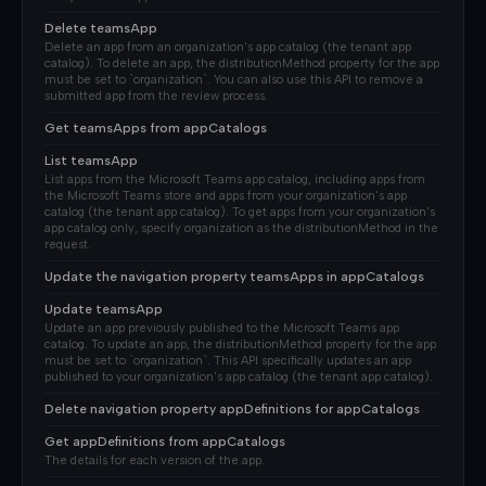
Delete teamsApp
Delete an app from an organization's app catalog (the tenant app
catalog). To delete an app, the distributionMethod property for the app
must be set to `organization`. You can also use this API to remove a
submitted app from the review process.
Get teamsApps from appCatalogs
List teamsApp
List apps from the Microsoft Teams app catalog, including apps from
the Microsoft Teams store and apps from your organization's app
catalog (the tenant app catalog). To get apps from your organization's
app catalog only, specify organization as the distributionMethod in the
request.
Update the navigation property teamsApps in appCatalogs
Update teamsApp
Update an app previously published to the Microsoft Teams app
catalog. To update an app, the distributionMethod property for the app
must be set to `organization`. This API specifically updates an app
published to your organization's app catalog (the tenant app catalog).
Delete navigation property appDefinitions for appCatalogs
Get appDefinitions from appCatalogs
The details for each version of the app.