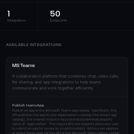
1
50
Integration
Endpoints
AVAILABLE INTEGRATIONS
MS Teams
A collaboration platform that combines chat, video calls,
file sharing, and app integrations to help teams
communicate and work together efficiently.
Publish teamsApp
Publish an app to the Microsoft Teams app catalog. Specifically, this
API publishes the app to your organization's catalog (the tenant app
catalog); the created resource has a distributionMethod property
value of `organization`. The requiresReview property allows any user
to submit an app for review by an administrator. Admins can approve
or reject these apps via this API or the Microsoft Teams admin center.