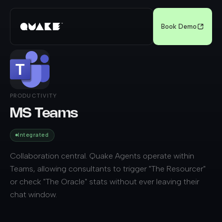
Book Demo
PRODUCTIVITY
MS Teams
Integrated
Collaboration central. Quake Agents operate within
Teams, allowing consultants to trigger "The Resourcer"
or check "The Oracle" stats without ever leaving their
chat window.