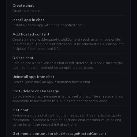
Create chat
Create a new chat.
Install app in chat
Install a Teams app within the specified chat.
Add hosted content
Create a new chatMessageHostedContent (such as an image or file)
in a message. The content bytes should be attached via a subsequent
**Upload** to the content URL.
Delete chat
Soft-delete a chat. When a chat is soft-deleted, it is not visible to the
user, but it's still retained for compliance purposes.
Uninstall app from chat
Delete (uninstall) an app installation from a chat.
Soft-delete chatMessage
Soft-delete a chat message in a channel or chat. The message is not
accessible to users after this, but is retained for compliance.
Get chat
Retrieve a single chat (without its messages). This method supports
federation. To access a chat, at least one chat member must belong
to the tenant the request initiated from.
Get media content for chatMessageHostedContent