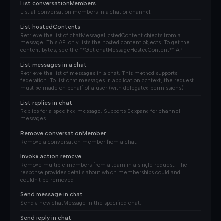
List conversationMembers
List all conversation members in a chat or channel.
List hostedContents
Retrieve the list of chatMessageHostedContent objects from a
message. This API only lists the hosted content objects. To get the
content bytes, see the **Get chatMessageHostedContent** API.
List messages in a chat
Retrieve the list of messages in a chat. This method supports
federation. To list chat messages in application context, the request
must be made on behalf of a user (with delegated permissions).
List replies in chat
Replies for a specified message. Supports $expand for channel
messages.
Remove conversationMember
Remove a conversation member from a chat.
Invoke action remove
Remove multiple members from a team in a single request. The
response provides details about which memberships could and
couldn't be removed.
Send message in chat
Send a new chatMessage in the specified chat.
Send reply in chat