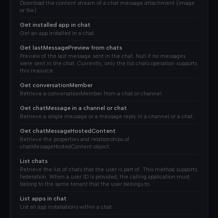
Download the content stream of a chat message attachment (image
or file).
Get installed app in chat
Get an app installed in a chat.
Get lastMessagePreview from chats
Preview of the last message sent in the chat. Null if no messages
were sent in the chat. Currently, only the list chats operation supports
this resource.
Get conversationMember
Retrieve a conversationMember from a chat or channel.
Get chatMessage in a channel or chat
Retrieve a single message or a message reply in a channel or a chat.
Get chatMessageHostedContent
Retrieve the properties and relationships of
chatMessageHostedContent object.
List chats
Retrieve the list of chats that the user is part of. This method supports
federation. When a user ID is provided, the calling application must
belong to the same tenant that the user belongs to.
List apps in chat
List all app installations within a chat.