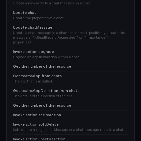
Create a new reply to a chat message in a chat.
Update chat
Update the properties of a chat.
Update chatMessage
Update a chat message in a channel or chat (specifically, update the
message's **IsReadReceiptRequested** or **importance**
properties).
Invoke action upgrade
Upgrade an app installation within a chat.
Get the number of the resource
Get teamsApp from chats
The app that is installed.
Get teamsAppDefinition from chats
The details of this version of the app.
Get the number of the resource
Invoke action setReaction
Invoke action softDelete
Soft-delete a single chatMessage or a chat message reply in a chat.
Invoke action unsetReaction