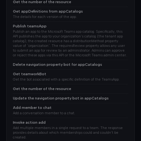
Get the number of the resource
Get appDefinitions from appCatalogs
The details for each version of the app.
Publish teamsApp
Publish an app to the Microsoft Teams app catalog. Specifically, this
API publishes the app to your organization's catalog (the tenant app
catalog); the created resource has a distributionMethod property
value of `organization`. The requiresReview property allows any user
to submit an app for review by an administrator. Admins can approve
or reject these apps via this API or the Microsoft Teams admin center.
Delete navigation property bot for appCatalogs
Get teamworkBot
Get the bot associated with a specific definition of the TeamsApp.
Get the number of the resource
Update the navigation property bot in appCatalogs
Add member to chat
Add a conversation member to a chat.
Invoke action add
Add multiple members in a single request to a team. The response
provides details about which memberships could and couldn't be
created.