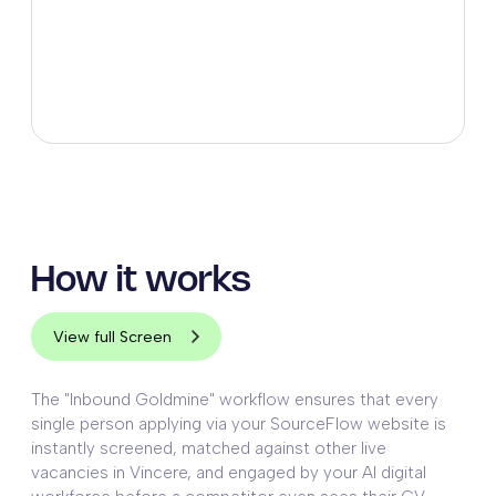
How it works
View full Screen
The "Inbound Goldmine" workflow ensures that every
single person applying via your SourceFlow website is
instantly screened, matched against other live
vacancies in Vincere, and engaged by your AI digital