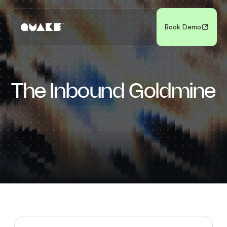
Book Demo
The Inbound Goldmine