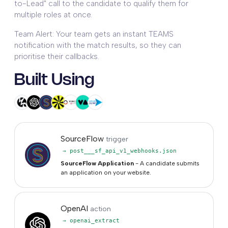
to-Lead" call to the candidate to qualify them for
multiple roles at once.
Team Alert: Your team gets an instant TEAMS
notification with the match results, so they can
prioritise their callbacks.
Built Using
SourceFlow
trigger
→ post___sf_api_v1_webhooks.json
SourceFlow Application
- A candidate submits
an application on your website.
OpenAI
action
→ openai_extract