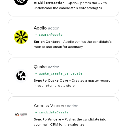
AI Skill Extraction
- OpenAI parses the CV to
understand the candidate's core strengths.
Apollo
action
→ searchPeople
Enrich Contact
- Apollo verifies the candidate's
mobile and email for accuracy.
Quake
action
→ quake_create_candidate
Sync to Quake Core
- Creates a master record
in your internal data store.
Access Vincere
action
→ candidateCreate
Sync to Vincere
- Pushes the candidate into
your main CRM for the sales team.