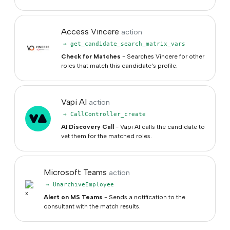
Access Vincere
action
→ get_candidate_search_matrix_vars
Check for Matches
- Searches Vincere for other
roles that match this candidate's profile.
Vapi AI
action
→ CallController_create
AI Discovery Call
- Vapi AI calls the candidate to
vet them for the matched roles.
Microsoft Teams
action
→ UnarchiveEmployee
Alert on MS Teams
- Sends a notification to the
consultant with the match results.