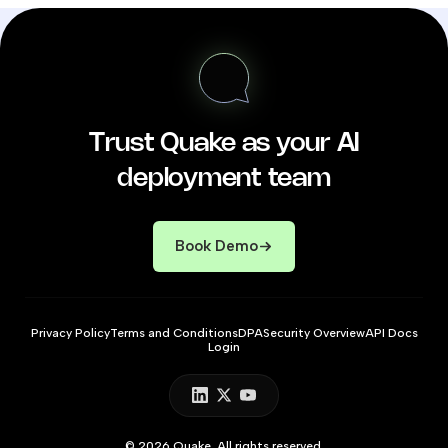
Trust Quake as your AI
deployment team
Book Demo
Privacy Policy
Terms and Conditions
DPA
Security Overview
API Docs
Login
© 2026 Quake. All rights reserved.