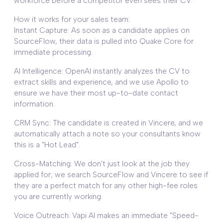
workforce before a competitor even sees their CV.
How it works for your sales team:
Instant Capture: As soon as a candidate applies on
SourceFlow, their data is pulled into Quake Core for
immediate processing.
AI Intelligence: OpenAI instantly analyzes the CV to
extract skills and experience, and we use Apollo to
ensure we have their most up-to-date contact
information.
CRM Sync: The candidate is created in Vincere, and we
automatically attach a note so your consultants know
this is a "Hot Lead".
Cross-Matching: We don't just look at the job they
applied for; we search SourceFlow and Vincere to see if
they are a perfect match for any other high-fee roles
you are currently working.
Voice Outreach: Vapi AI makes an immediate "Speed-