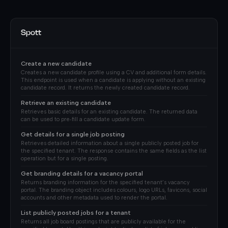
Spott
Create a new candidate
Creates a new candidate profile using a CV and additional form details.
This endpoint is used when a candidate is applying without an existing
candidate record. It returns the newly created candidate record.
Retrieve an existing candidate
Retrieves basic details for an existing candidate. The returned data
can be used to pre‑fill a candidate update form.
Get details for a single job posting
Retrieves detailed information about a single publicly posted job for
the specified tenant. The response contains the same fields as the list
operation but for a single posting.
Get branding details for a vacancy portal
Returns branding information for the specified tenant’s vacancy
portal. The branding object includes colours, logo URLs, favicons, social
accounts and other metadata used to render the portal.
List publicly posted jobs for a tenant
Returns all job board postings that are publicly available for the