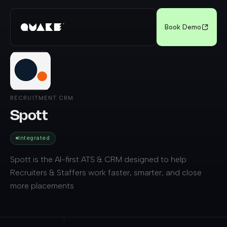
Book Demo
RECRUITMENT CRM
Spott
Integrated
Spott is the AI-first ATS & CRM designed to help
Recruiters & Staffers work faster, smarter, and close
more placements