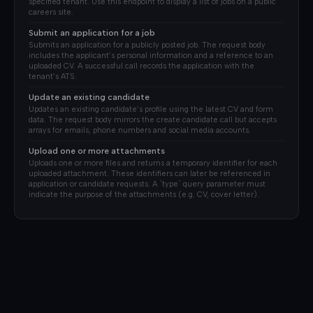
specified tenant. Use this endpoint to display a list of jobs on a public
careers site.
Submit an application for a job
Submits an application for a publicly posted job. The request body
includes the applicant’s personal information and a reference to an
uploaded CV. A successful call records the application with the
tenant’s ATS.
Update an existing candidate
Updates an existing candidate’s profile using the latest CV and form
data. The request body mirrors the create candidate call but accepts
arrays for emails, phone numbers and social media accounts.
Upload one or more attachments
Uploads one or more files and returns a temporary identifier for each
uploaded attachment. These identifiers can later be referenced in
application or candidate requests. A `type` query parameter must
indicate the purpose of the attachments (e.g. CV, cover letter).