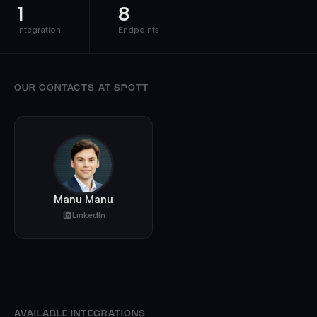
1
8
Integration
Endpoints
OUR CONTACTS AT SPOTT
Manu Manu
LinkedIn
AVAILABLE INTEGRATIONS