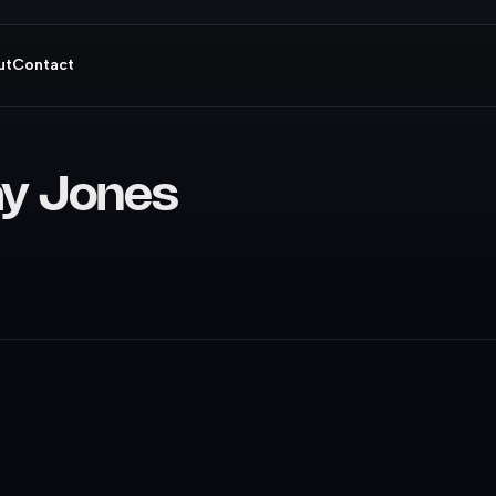
ut
Contact
ay Jones