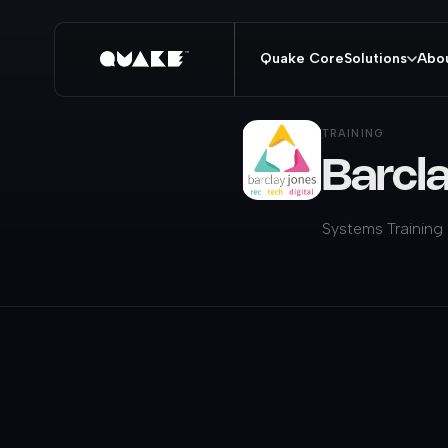
Quake Core
Solutions
Abo
TRAINING
Barcl
Systems Training