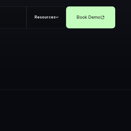
Book Demo
Resources