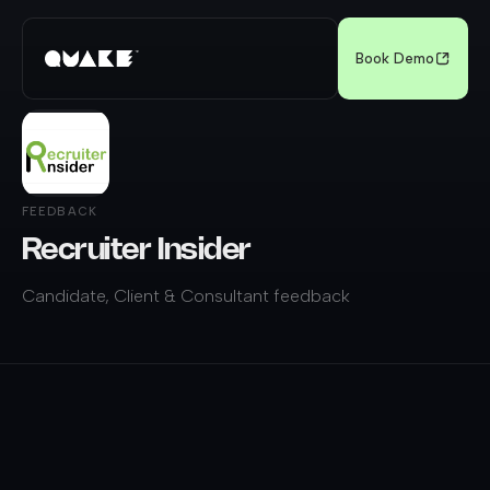
Book Demo
FEEDBACK
Recruiter Insider
Candidate, Client & Consultant feedback