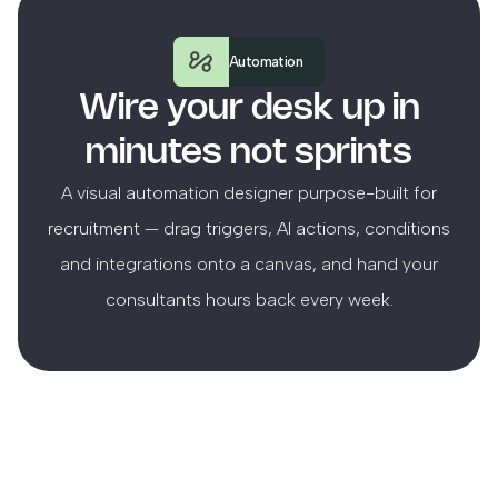
Automation
Wire your desk up in
minutes not sprints
A visual automation designer purpose-built for
recruitment — drag triggers, AI actions, conditions
and integrations onto a canvas, and hand your
consultants hours back every week.
Canvas
Runs
Settings