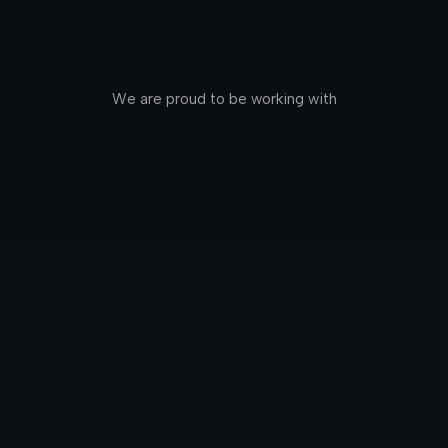
We are proud to be working with
Edin
Birmingham - 10x your Sourcing using AI