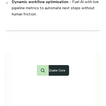
Dynamic workflow optimisation
- Fuel AI with live
pipeline metrics to automate next steps without
human friction.
Agentic Search · job #320126 · ITSM Platform Architect
Ask anything about your candidates or jobs…
Quake Core
Building your agency
on good foundations
Quake Core is the ultra-fast HEADLESS