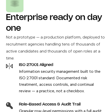
Enterprise ready on day
one
Not a prototype — a production platform, deployed to
recruitment agencies handling tens of thousands of
active candidates and thousands of open roles at a
time.
ISO 27001 Aligned
Information security management built to the
ISO 27001 standard. Documented risk
treatment, access controls, and continual
review — a practice, not a checkbox.
Role-Based Access & Audit Trail
Granular row-level permissions with a full audit