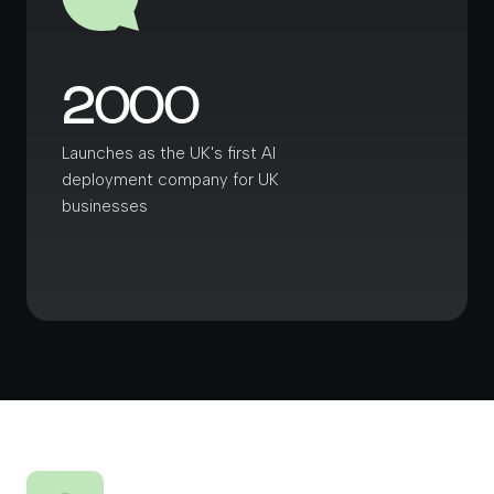
2000
Launches as the UK's first AI
deployment company for UK
businesses