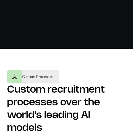
Custom Processes
Custom recruitment
processes over the
world's leading AI
models