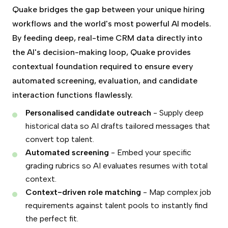
Quake bridges the gap between your unique hiring
workflows and the world's most powerful AI models.
By feeding deep, real-time CRM data directly into
the AI's decision-making loop, Quake provides
contextual foundation required to ensure every
automated screening, evaluation, and candidate
interaction functions flawlessly.
Personalised candidate outreach
- Supply deep
historical data so AI drafts tailored messages that
convert top talent.
Automated screening
- Embed your specific
grading rubrics so AI evaluates resumes with total
context.
Context-driven role matching
- Map complex job
requirements against talent pools to instantly find
the perfect fit.