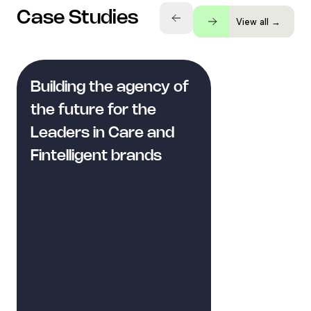
Case Studies
View all →
Building the agency of
the future for the
Leaders in Care and
Fintelligent brands