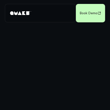
Book Demo
Sources: Auto