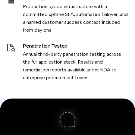
Production-grade infrastructure with a
committed uptime SLA, automated failover, and
a named customer success contact included
from day one.
Penetration Tested
Annual third-party penetration testing across
the full application stack. Results and
remediation reports available under NDA to
enterprise procurement teams.