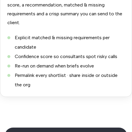
score, a recommendation, matched & missing
requirements and a crisp summary you can send to the
client.
Explicit matched & missing requirements per
candidate
Confidence score so consultants spot risky calls
Re-run on demand when briefs evolve
Permalink every shortlist · share inside or outside
the org