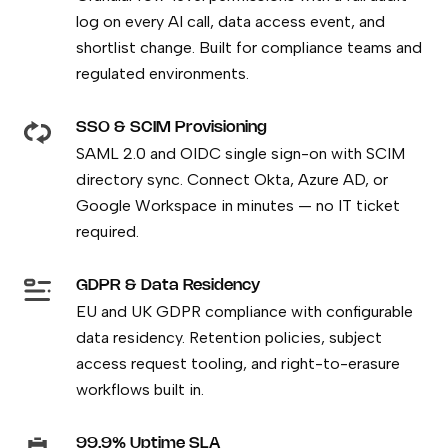
log on every AI call, data access event, and
shortlist change. Built for compliance teams and
regulated environments.
SSO & SCIM Provisioning
SAML 2.0 and OIDC single sign-on with SCIM
directory sync. Connect Okta, Azure AD, or
Google Workspace in minutes — no IT ticket
required.
GDPR & Data Residency
EU and UK GDPR compliance with configurable
data residency. Retention policies, subject
access request tooling, and right-to-erasure
workflows built in.
99.9% Uptime SLA