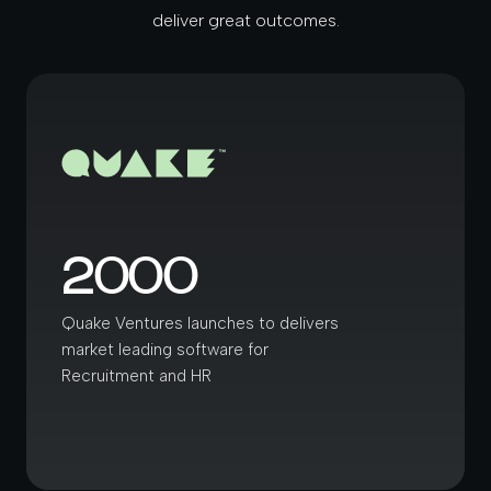
deliver great outcomes.
2000
Quake Ventures launches to delivers
market leading software for
Recruitment and HR