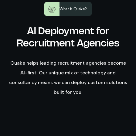
What is Quake?
AI Deployment for
Recruitment Agencies
Quake helps leading recruitment agencies become
AI-first. Our unique mix of technology and
consultancy means we can deploy custom solutions
built for you.