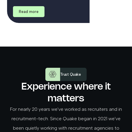
Read more
Trust Quake
Experience where it
matters
For nearly 20 years we've worked as recruiters and in
recruitment-tech. Since Quake began in 2021 we've
been quietly working with recruitment agencies to