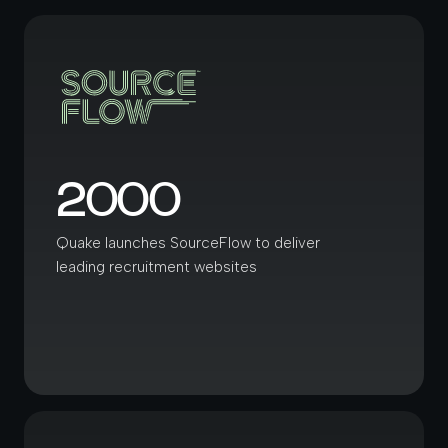
2000
Quake launches SourceFlow to deliver
leading recruitment websites