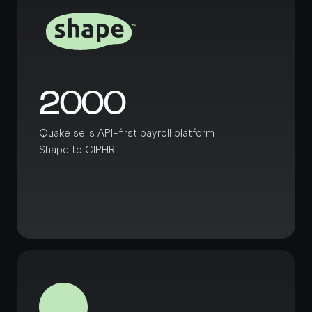
2000
Quake sells API-first payroll platform
Shape to CIPHR