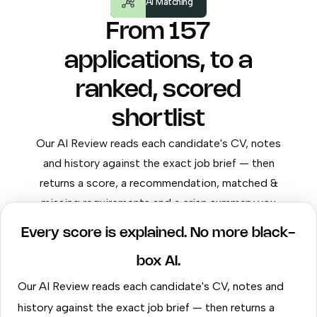
AI Matching
From 157
applications, to a
ranked, scored
shortlist
Our AI Review reads each candidate's CV, notes
and history against the exact job brief — then
returns a score, a recommendation, matched &
missing requirements and a crisp summary you
can send to the client.
Every score is explained. No more black-
box AI.
Our AI Review reads each candidate's CV, notes and
history against the exact job brief — then returns a